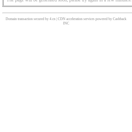
Domain transaction secured by 4.cn | CDN acceleration services powered by
Cashback
INC