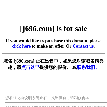
[j696.com] is for sale
If you would like to purchase this domain, please
click here
to make an offer. Or
Contact us
.
域名 [j696.com] 正在出售中，如果您对该域名感兴
趣，请
点击这里
提供您的报价。 或
联系我们。
您看到此页说明系统正在生成出售页，请稍候再试！
The page will be generated soon, please try again in a few minutes!