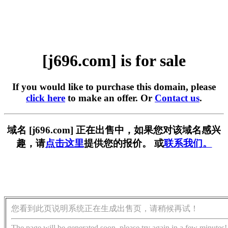
[j696.com] is for sale
If you would like to purchase this domain, please
click here
to make an offer. Or
Contact us
.
域名 [j696.com] 正在出售中，如果您对该域名感兴
趣，请
点击这里
提供您的报价。 或
联系我们。
您看到此页说明系统正在生成出售页，请稍候再试！
The page will be generated soon, please try again in a few minutes!