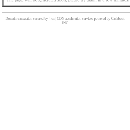
Domain transaction secured by 4.cn | CDN acceleration services powered by
Cashback
INC